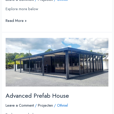
Explore more below
Read More »
Advanced
Prefab
House
Advanced Prefab House
Leave a Comment
/
Projecten
/
Othniel