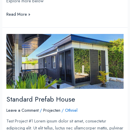
Explore more below
Read More »
Standard
Prefab
House
Standard Prefab House
Leave a Comment
/
Projecten
/
Othniel
Test Project #1 Lorem ipsum dolor sit amet, consectetur
adipiscing elit. Ut elit tellus, luctus nec ullamcorper mattis, pulvinar