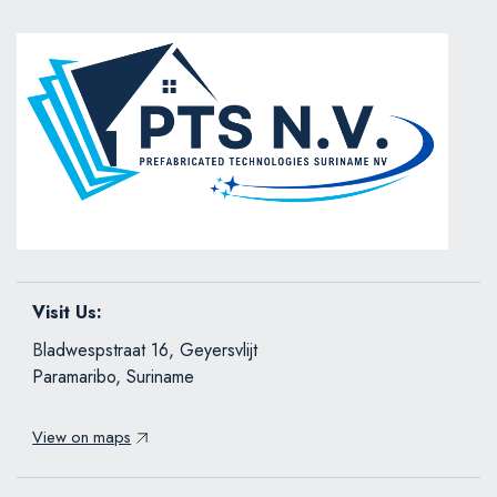
Visit Us:
B
ladwespstraat 16, Geyersvlijt
Paramaribo, Suriname
View on maps