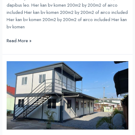
dapibus leo. Hier kan bv komen 200m2 by 200m2 of airco
included Hier kan bv komen 200m2 by 200m2 of airco included
Hier kan bv komen 200m2 by 200m2 of airco included Hier kan
bv komen
Read More »
Prefab
Appartments