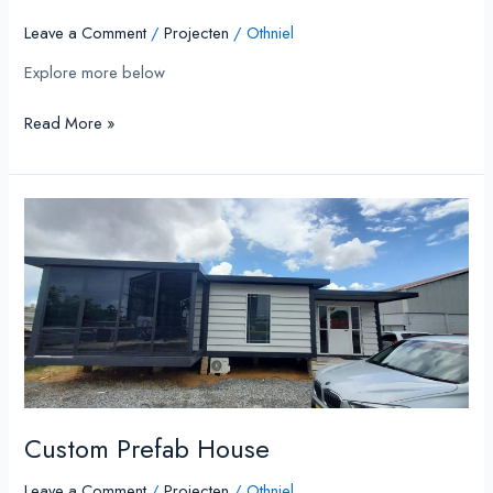
Leave a Comment
/
Projecten
/
Othniel
Explore more below
Read More »
Custom
Prefab
House
Custom Prefab House
Leave a Comment
/
Projecten
/
Othniel