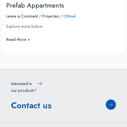
Prefab Appartments
Leave a Comment
/
Projecten
/
Othniel
Explore more below
Read More »
Interested in
our products?
Contact us