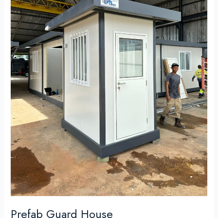
Prefab Guard House